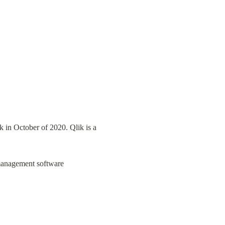
 in October of 2020. Qlik is a 
 management software