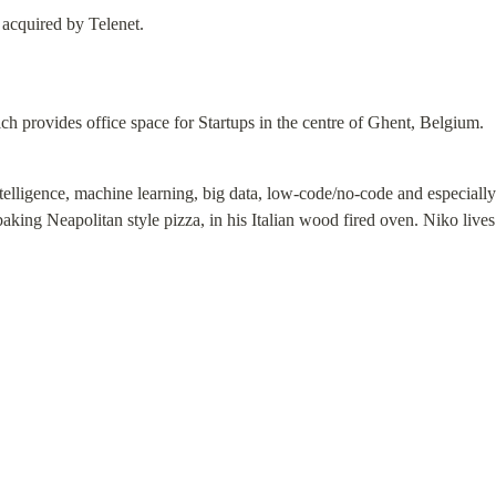
 acquired by Telenet.
ch provides office space for Startups in the centre of Ghent, Belgium.
ntelligence, machine learning, big data, low-code/no-code and especially 
baking Neapolitan style pizza, in his Italian wood fired oven. Niko live