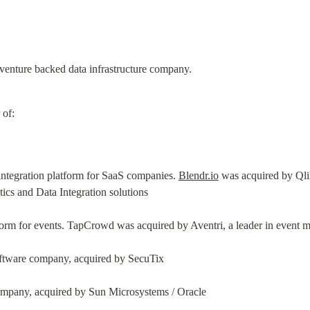
 venture backed data infrastructure company.
 of:
ntegration platform for SaaS companies. 
Blendr.io
 was acquired by Qlik
tics and Data Integration solutions
orm for events. TapCrowd was acquired by Aventri, a leader in event
oftware company, acquired by SecuTix
 company, acquired by Sun Microsystems / Oracle