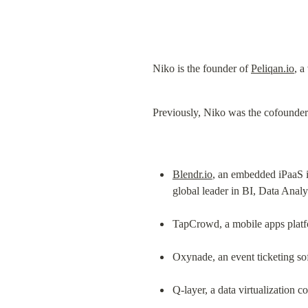
Niko is the founder of 
Peliqan.io
, a
Previously, Niko was the cofounder
Blendr.io
, an embedded iPaaS i
global leader in BI, Data Analy
TapCrowd, a mobile apps platf
Oxynade, an event ticketing s
Q-layer, a data virtualization