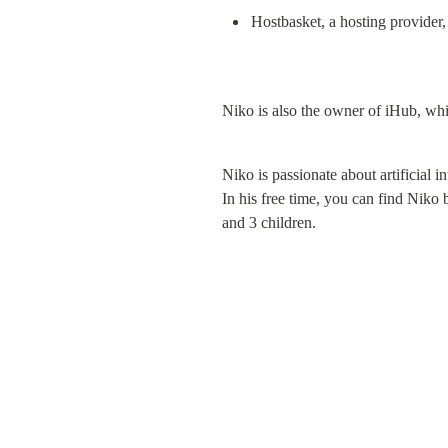
Hostbasket, a hosting provider,
Niko is also the owner of iHub, whi
Niko is passionate about artificial i
In his free time, you can find Niko 
and 3 children.