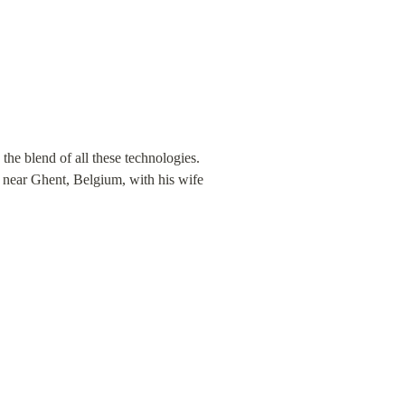
the blend of all these technologies. 
s near Ghent, Belgium, with his wife 