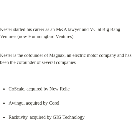
Kester started his career as an M&A lawyer and VC at Big Bang 
Ventures (now Hummingbird Ventures).
Kester is the cofounder of Magnax, an electric motor company and has 
been the cofounder of several companies
CoScale, acquired by New Relic
Awingu, acquired by Corel
Racktivity, acquired by GIG Technology