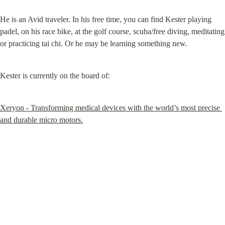
He is an Avid traveler. In his free time, you can find Kester playing 
padel, on his race bike, at the golf course, scuba/free diving, meditating 
or practicing tai chi. Or he may be learning something new.
Kester is currently on the board of:
Xeryon - Transforming medical devices with the world’s most precise 
and durable micro motors.