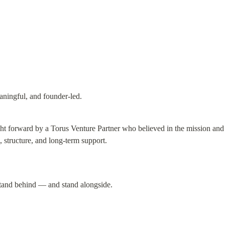
ningful, and founder-led.
 forward by a Torus Venture Partner who believed in the mission and c
, structure, and long-term support.
tand behind — and stand alongside.