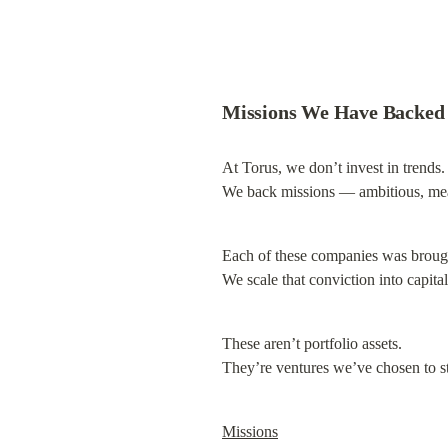
Missions We Have Backed
At Torus, we don’t invest in trends.

We back missions — ambitious, mea
Each of these companies was brought
We scale that conviction into capital
These aren’t portfolio assets.

They’re ventures we’ve chosen to s
Missions