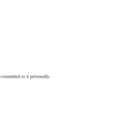
ommitted to it personally.
